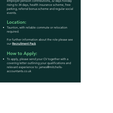
employer pension contributions, 32 days holiday
rising to 34 days, health insurance scheme, free
parking, referral bonus scheme and regular social
events.
Location:
Taunton, with reliable commute or relocation
required.
For further information about the role please see
our
Recruitment Pack
How to Apply:
To apply, please send your CV together with a
covering letter outlining your qualifications and
relevant experience to:
james@mitchells-
accountants.co.uk