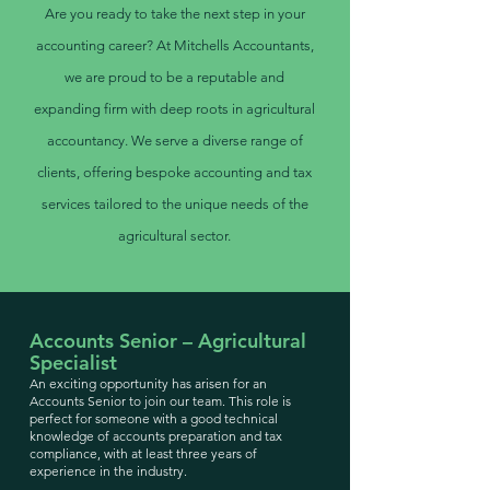
Are you ready to take the next step in your
accounting career? At Mitchells Accountants,
we are proud to be a reputable and
expanding firm with deep roots in agricultural
accountancy. We serve a diverse range of
clients, offering bespoke accounting and tax
services tailored to the unique needs of the
agricultural sector.
Accounts Senior – Agricultural
Specialist
An exciting opportunity has arisen for an
Accounts Senior to join our team. This role is
perfect for someone with a good technical
knowledge of accounts preparation and tax
compliance, with at least three years of
experience in the industry.