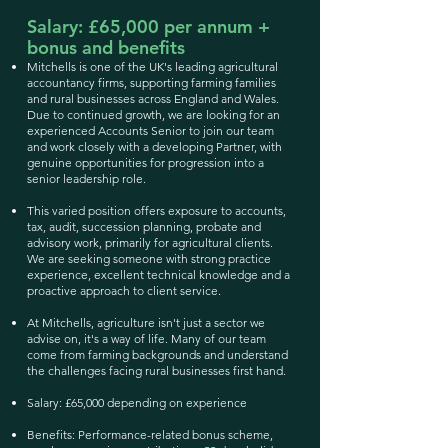
Salary: £65,000 per annum +
bonus and benefits
Mitchells is one of the UK's leading agricultural
accountancy firms, supporting farming families
and rural businesses across England and Wales.
Due to continued growth, we are looking for an
experienced Accounts Senior to join our team
and work closely with a developing Partner, with
genuine opportunities for progression into a
senior leadership role.
This varied position offers exposure to accounts,
tax, audit, succession planning, probate and
advisory work, primarily for agricultural clients.
We are seeking someone with strong practice
experience, excellent technical knowledge and a
proactive approach to client service.
At Mitchells, agriculture isn't just a sector we
advise on, it's a way of life. Many of our team
come from farming backgrounds and understand
the challenges facing rural businesses first hand.
Salary: £65,000 depending on experience
Benefits: Performance-related bonus scheme,