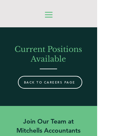
Current Positions
Available
BACK TO CAREERS PAGE
Join Our Team at
Mitchells Accountants