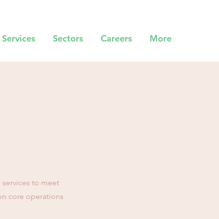
Services
Sectors
Careers
More
l services to meet
on core operations