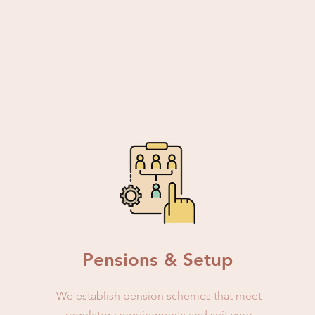
Pensions & Setup
We establish pension schemes that meet
regulatory requirements and suit your