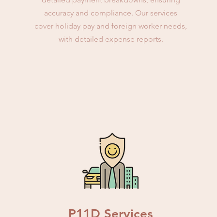
accuracy and compliance. Our services
cover holiday pay and foreign worker needs,
with detailed expense reports.
P11D Services