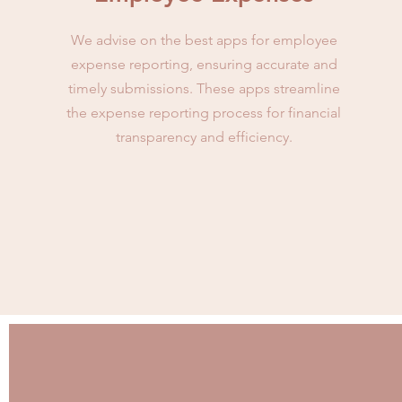
We advise on the best apps for employee
expense reporting, ensuring accurate and
timely submissions. These apps streamline
the expense reporting process for financial
transparency and efficiency.