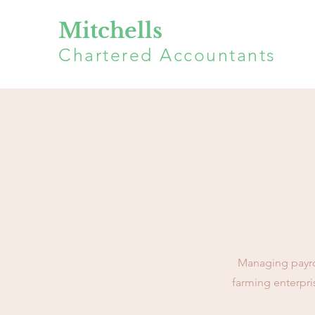
Mitchells
Chartered Accountants
Managing payroll
farming enterpri