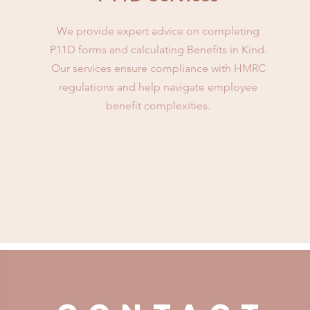
We provide expert advice on completing
P11D forms and calculating Benefits in Kind.
Our services ensure compliance with HMRC
regulations and help navigate employee
benefit complexities.