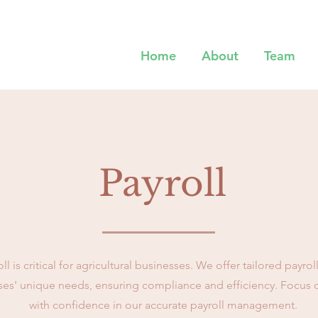
Home
About
Team
Payroll
 is critical for agricultural businesses. We offer tailored payrol
ses' unique needs, ensuring compliance and efficiency. Focus 
with confidence in our accurate payroll management.