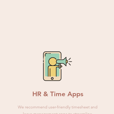
HR & Time Apps
We recommend user-friendly timesheet and
leave management apps to streamline