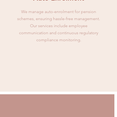
We manage auto-enrolment for pension
schemes, ensuring hassle-free management.
Our services include employee
communication and continuous regulatory
compliance monitoring.