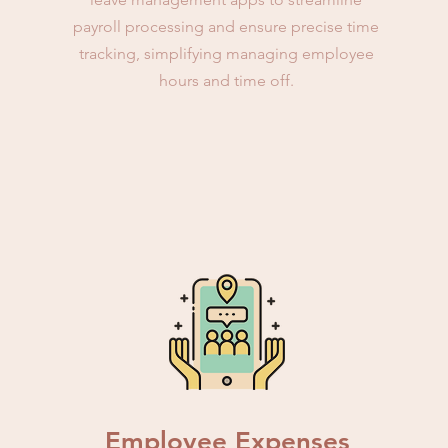
payroll processing and ensure precise time
tracking, simplifying managing employee
hours and time off.
Employee Expenses