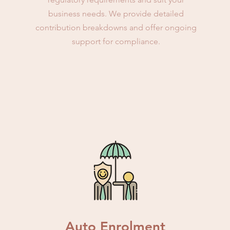
business needs. We provide detailed
contribution breakdowns and offer ongoing
support for compliance.
Auto Enrolment