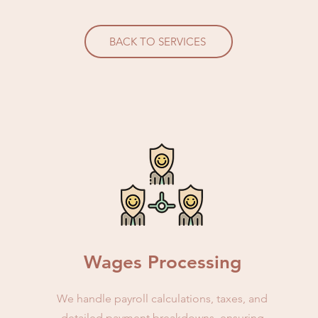
BACK TO SERVICES
Wages Processing
We handle payroll calculations, taxes, and
detailed payment breakdowns, ensuring